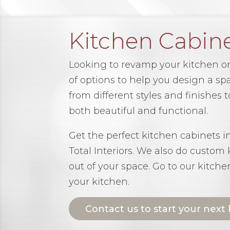
Kitchen Cabin
Looking to revamp your kitchen or
of options to help you design a spa
from different styles and finishes
both beautiful and functional.
Get the perfect kitchen cabinets 
Total Interiors. We also do custom
out of your space. Go to our kitch
your kitchen.
Contact us to start your next