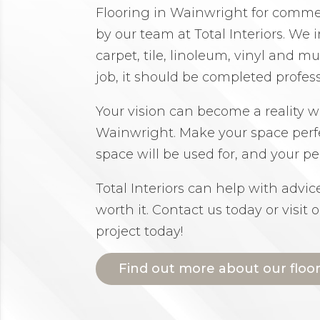
Flooring in Wainwright for commerc
by our team at Total Interiors. We i
carpet, tile, linoleum, vinyl and 
job, it should be completed profes
Your vision can become a reality wi
Wainwright. Make your space perf
space will be used for, and your per
Total Interiors can help with advi
worth it. Contact us today or visit 
project today!
Find out more about our floo