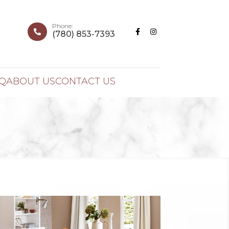
Phone:



(780) 853-7393
Q
ABOUT US
CONTACT US