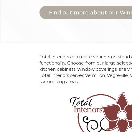
Find out more about our Win
Total Interiors can make your home stand o
functionality. Choose from our large selecti
kitchen cabinets, window coverings, shelvi
Total Interiors serves Vermilion, Vegreville
surrounding areas.