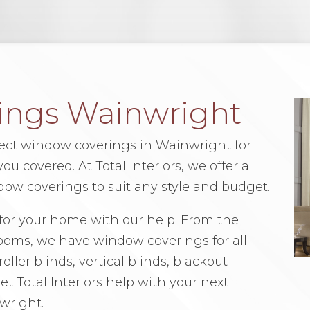
ings Wainwright
fect window coverings in Wainwright for
u covered. At Total Interiors, we offer a
dow coverings to suit any style and budget.
for your home with our help. From the
rooms, we have window coverings for all
oller blinds, vertical blinds, blackout
t Total Interiors help with your next
wright.