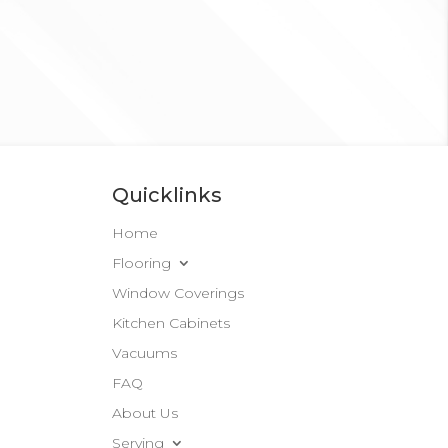
Quicklinks
Home
Flooring
Window Coverings
Kitchen Cabinets
Vacuums
FAQ
About Us
Serving