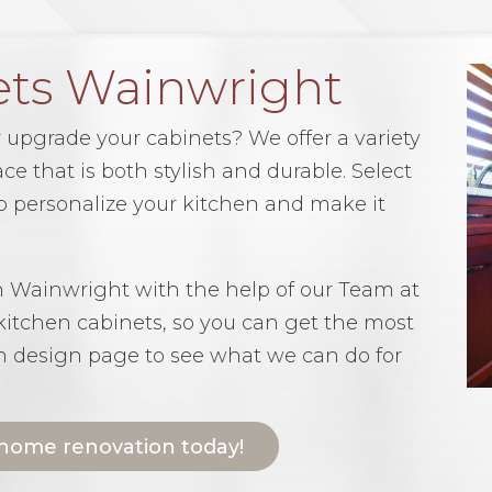
ets Wainwright
 upgrade your cabinets? We offer a variety
ce that is both stylish and durable. Select
 to personalize your kitchen and make it
in Wainwright with the help of our Team at
 kitchen cabinets, so you can get the most
en design page to see what we can do for
 home renovation today!