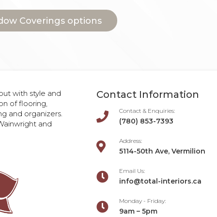
dow Coverings options
ut with style and
Contact Information
on of flooring,
Contact & Enquiries:
ng and organizers.

(780) 853-7393
, Wainwright and
Address:

5114-50th Ave, Vermilion
Email Us:

info@total-interiors.ca
Monday - Friday:

9am – 5pm