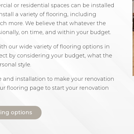
ial or residential spaces can be installed
nstall a variety of flooring, including
much more. We believe that whatever the
sionally, on time, and within your budget.
th our wide variety of flooring options in
ect by considering your budget, what the
sonal style.
ce and installation to make your renovation
our flooring page to start your renovation
ring options