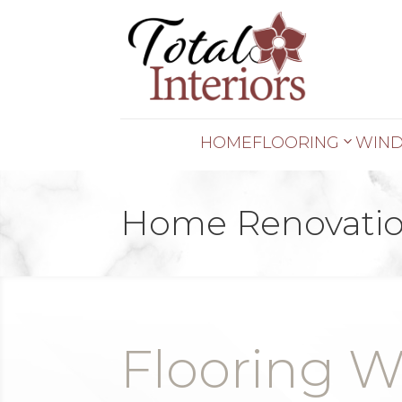
HOME
FLOORING
WIND
Home Renovatio
Flooring W