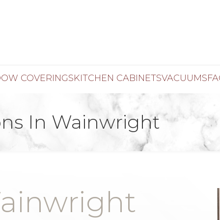
OW COVERINGS
KITCHEN CABINETS
VACUUMS
FA
ns In Wainwright
ainwright