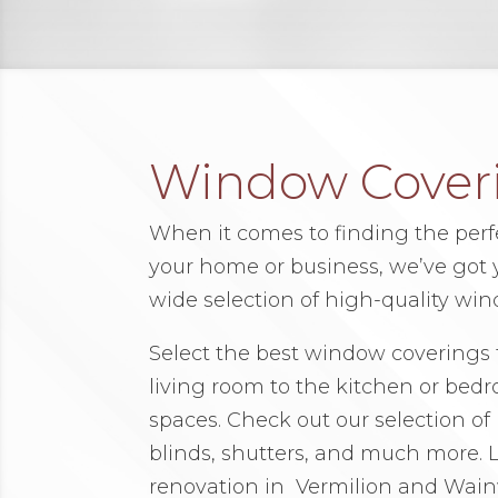
Window Cover
When it comes to finding the per
your home or business, we’ve got yo
wide selection of high-quality win
Select the best window coverings 
living room to the kitchen or bed
spaces. Check out our selection of r
blinds, shutters, and much more. Le
renovation in Vermilion and Wain